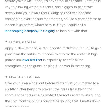
aerate your lawn? If not, it’s never too late to start. Aeration is
key to allowing water, nutrients, and oxygen to penetrate
deeply into your lawn’s roots. Calgary’s soil can become
compacted over the summer months, so use a core aerator to
loosen it up before winter sets in. Or you could call a
landscaping company in Calgary
to help out with that.
2. Fertilize in the Fall
Apply a slow-release, winter-specific fertilizer in the fall to give
your lawn the nutrients it needs to survive the winter. A high-
potassium
lawn fertilizer
is especially beneficial for
strengthening the grass, helping it recover in the spring.
3. Mow One Last Time
Give your lawn a final cut before winter. Set your mower to a
slightly higher height to prevent the grass from being too
short. Longer grass helps protect the roots and crowns during
the cold months, but it shouldn’t be so long that it matts down
under the snow.