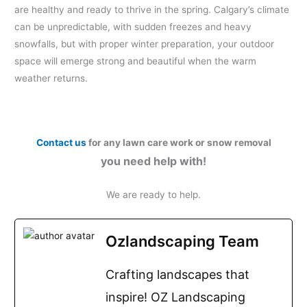
are healthy and ready to thrive in the spring. Calgary’s climate
can be unpredictable, with sudden freezes and heavy
snowfalls, but with proper winter preparation, your outdoor
space will emerge strong and beautiful when the warm
weather returns.
Contact us
for any lawn care work or snow removal
you need help with!
We are ready to help.
Ozlandscaping Team
Crafting landscapes that
inspire! OZ Landscaping