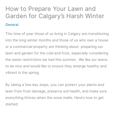
How to Prepare Your Lawn and
Garden for Calgary’s Harsh Winter
General
This time of year those of us living in Calgary are transitioning
into the long winter months and those of us who own a house
or a commercial property are thinking about preparing our
lawn and garden for the cold and frost, especially considering
the water restrictions we had this summer. We like our lawns
to be nice and would like to ensure they emerge healthy and
vibrant in the spring.
By taking a few key steps, you can protect your plants and
lawn from frost damage, preserve soil health, and make sure
everything thrives when the snow melts. Here’s how to get
started: