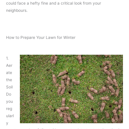
could face a hefty fine and a critical look from your
neighbours.
How to Prepare Your Lawn for Winter
1.
Aer
ate
the
Soil
Do
you
reg
ularl
y