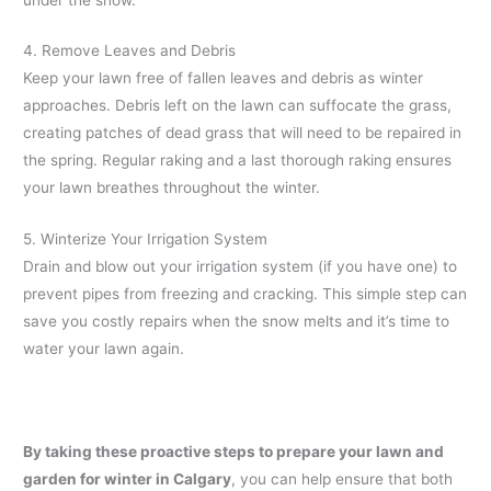
4. Remove Leaves and Debris
Keep your lawn free of fallen leaves and debris as winter
approaches. Debris left on the lawn can suffocate the grass,
creating patches of dead grass that will need to be repaired in
the spring. Regular raking and a last thorough raking ensures
your lawn breathes throughout the winter.
5. Winterize Your Irrigation System
Drain and blow out your irrigation system (if you have one) to
prevent pipes from freezing and cracking. This simple step can
save you costly repairs when the snow melts and it’s time to
water your lawn again.
By taking these proactive steps to prepare your lawn and
garden for winter in Calgary
, you can help ensure that both