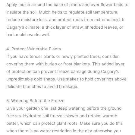
Apply mulch around the base of plants and over flower beds to
insulate the soil. Mulch helps to regulate soil temperature,
reduce moisture loss, and protect roots from extreme cold. In
Calgary’s climate, a thick layer of straw, shredded leaves, or
bark mulch works well.
4. Protect Vulnerable Plants
If you have tender plants or newly planted trees, consider
covering them with burlap or frost blankets. This added layer
of protection can prevent freeze damage during Calgary’s
unpredictable cold snaps. Use stakes to hold coverings above
delicate branches to avoid breakage.
5. Watering Before the Freeze
Give your garden one last deep watering before the ground
freezes. Hydrated soil freezes slower and retains warmth
better, which can protect plant roots. Make sure you do this
when there is no water restriction in the city otherwise you