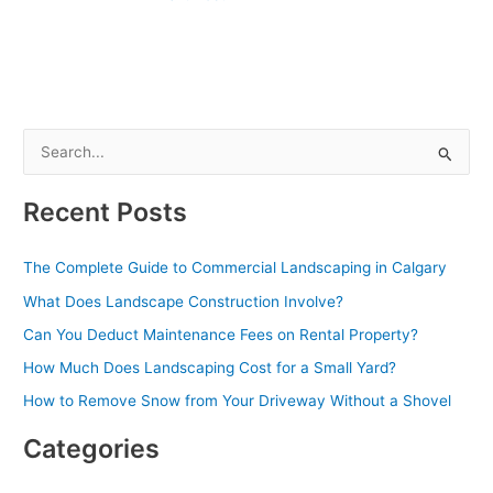
S
e
Recent Posts
a
r
The Complete Guide to Commercial Landscaping in Calgary
c
What Does Landscape Construction Involve?
h
Can You Deduct Maintenance Fees on Rental Property?
f
o
How Much Does Landscaping Cost for a Small Yard?
r
How to Remove Snow from Your Driveway Without a Shovel
:
Categories