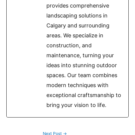
provides comprehensive
landscaping solutions in
Calgary and surrounding
areas. We specialize in
construction, and
maintenance, turning your
ideas into stunning outdoor
spaces. Our team combines
modern techniques with
exceptional craftsmanship to
bring your vision to life.
Next Post
→