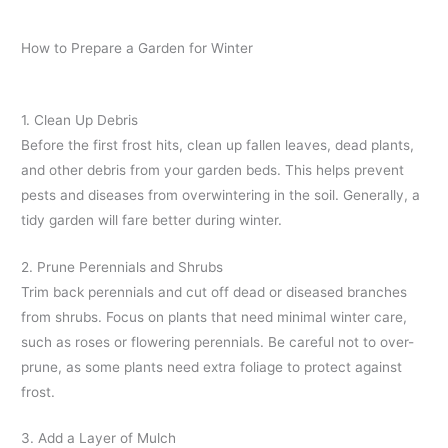
How to Prepare a Garden for Winter
1. Clean Up Debris
Before the first frost hits, clean up fallen leaves, dead plants,
and other debris from your garden beds. This helps prevent
pests and diseases from overwintering in the soil. Generally, a
tidy garden will fare better during winter.
2. Prune Perennials and Shrubs
Trim back perennials and cut off dead or diseased branches
from shrubs. Focus on plants that need minimal winter care,
such as roses or flowering perennials. Be careful not to over-
prune, as some plants need extra foliage to protect against
frost.
3. Add a Layer of Mulch